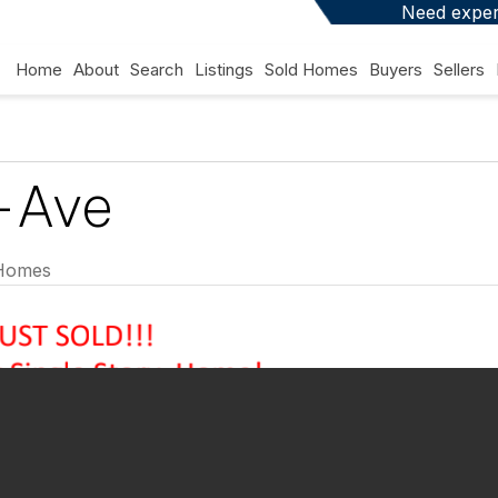
Need expert
Home
About
Search
Listings
Sold Homes
Buyers
Sellers
-Ave
Homes