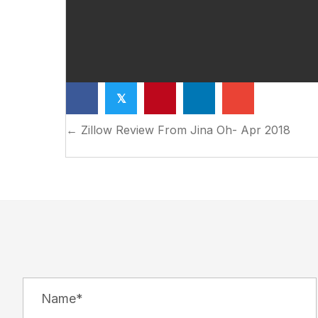
𝕏
Posts
← Zillow Review From Jina Oh- Apr 2018
navigation