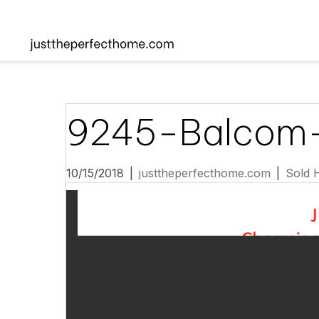
9245-Balcom
10/15/2018
|
justtheperfecthome.com
|
Sold 