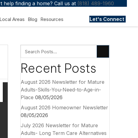
 help finding a home? Call us at
(818) 489-1960
Let's Connect
Local Areas
Blog
Resources
Recent Posts
August 2026 Newsletter for Mature
Adults-Skills-You-Need-to-Age-in-
Place
08/05/2026
August 2026 Homeowner Newsletter
08/05/2026
July 2026 Newsletter for Mature
Adults- Long Term Care Alternatives