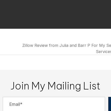
Zillow Review from Julia and Barr P For My Se
Service
Join My Mailing List