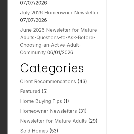
07/07/2026
July 2026 Homeowner Newsletter
07/07/2026
June 2026 Newsletter for Mature
Adults-Questions-to-Ask-Before-
Choosing-an-Active-Adult-
Community
06/01/2026
Categories
Client Recommendations
(43)
Featured
(5)
Home Buying Tips
(1)
Homeowner Newsletters
(31)
Newsletter for Mature Adults
(29)
Sold Homes
(53)