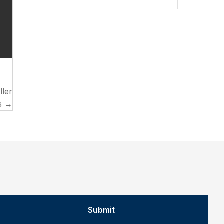
ller
s →
Submit