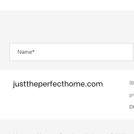
(
p
D