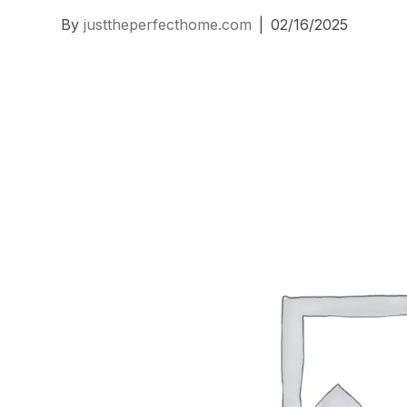
By
justtheperfecthome.com
|
02/16/2025