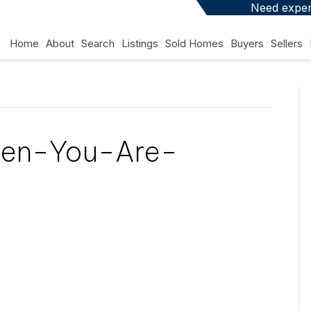
Need expert
Home
About
Search
Listings
Sold Homes
Buyers
Sellers
en-You-Are-