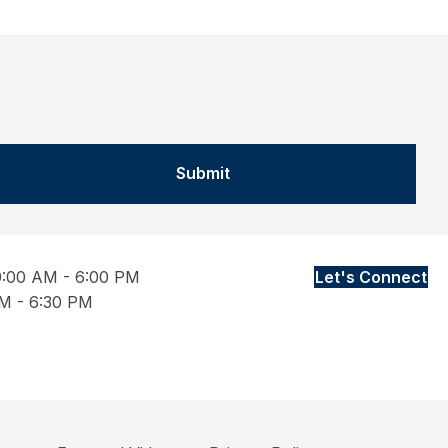
Submit
9:00 AM - 6:00 PM
Let's Connect
M - 6:30 PM