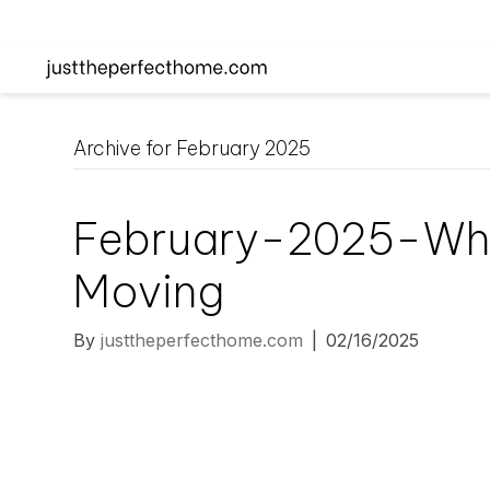
Archive for February 2025
February-2025-Wh
Moving
By
justtheperfecthome.com
|
02/16/2025