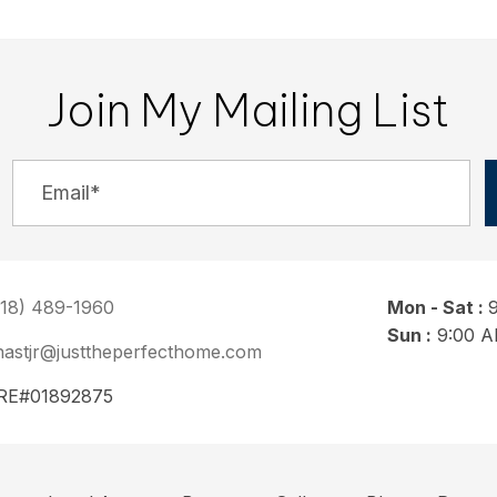
Join My Mailing List
818) 489-1960
Mon - Sat :
Sun :
9:00 A
nastjr@justtheperfecthome.com
RE#01892875