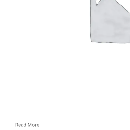
Read More