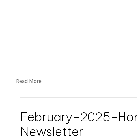
Read More
February-2025-H
Newsletter