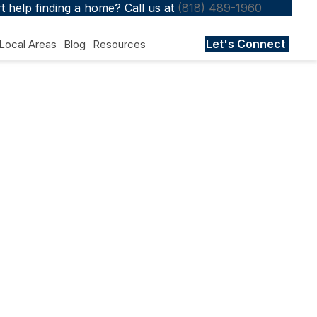
 help finding a home? Call us at
(818) 489-1960
Let's Connect
Local Areas
Blog
Resources