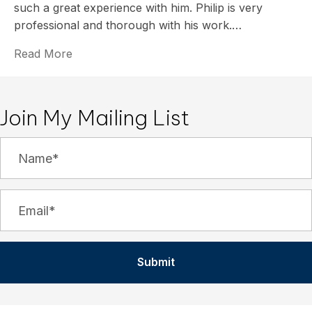
such a great experience with him. Philip is very
professional and thorough with his work.…
Read More
Join My Mailing List
Submit