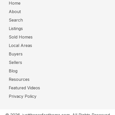
Home
About
Search
Listings
Sold Homes
Local Areas
Buyers
Sellers
Blog
Resources
Featured Videos
Privacy Policy
© 2026, justtheperfecthome.com. All Rights Reserved.