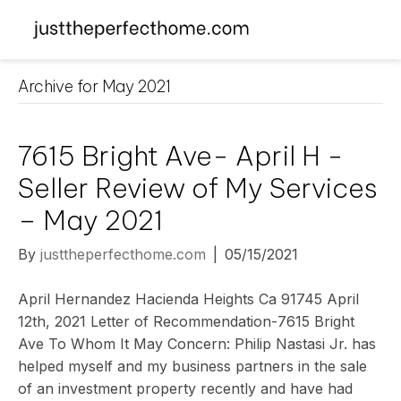
Archive for May 2021
7615 Bright Ave- April H -
Seller Review of My Services
– May 2021
By
justtheperfecthome.com
|
05/15/2021
April Hernandez Hacienda Heights Ca 91745 April
12th, 2021 Letter of Recommendation-7615 Bright
Ave To Whom It May Concern: Philip Nastasi Jr. has
helped myself and my business partners in the sale
of an investment property recently and have had