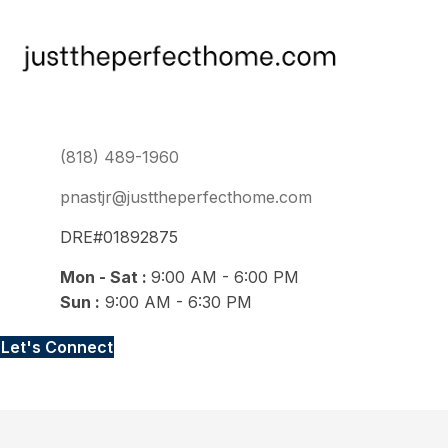
(818) 489-1960
pnastjr@justtheperfecthome.com
DRE#01892875
Mon - Sat :
9:00 AM - 6:00 PM
Sun :
9:00 AM - 6:30 PM
Let's Connect